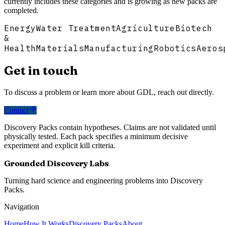
currently includes these categories and is growing as new packs are
completed.
Energy
Water Treatment
Agriculture
Biotech
&
Health
Materials
Manufacturing
Robotics
Aeros
Get in touch
To discuss a problem or learn more about GDL, reach out directly.
Contact
Discovery Packs contain hypotheses. Claims are not validated until
physically tested. Each pack specifies a minimum decisive
experiment and explicit kill criteria.
Grounded Discovery Labs
Turning hard science and engineering problems into Discovery
Packs.
Navigation
Home
How It Works
Discovery Packs
About