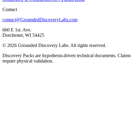
Contact
contact@GroundedDiscoveryLabs.com
660 E 1st. Ave.
Dorchester, WI 54425
©
2026
Grounded Discovery Labs. All rights reserved.
Discovery Packs are hypothesis-driven technical documents. Claims
require physical validation.