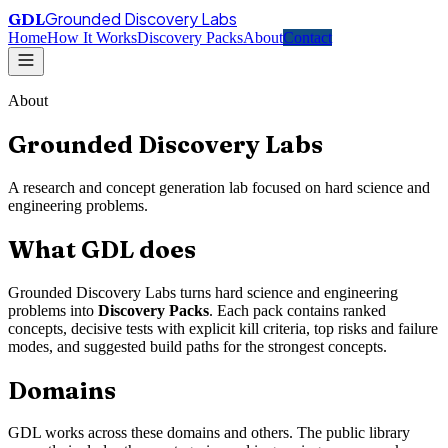
Grounded Discovery Labs
GDL
Home
How It Works
Discovery Packs
About
Contact
About
Grounded Discovery Labs
A research and concept generation lab focused on hard science and
engineering problems.
What GDL does
Grounded Discovery Labs turns hard science and engineering
problems into
Discovery Packs
. Each pack contains ranked
concepts, decisive tests with explicit kill criteria, top risks and failure
modes, and suggested build paths for the strongest concepts.
Domains
GDL works across these domains and others. The public library